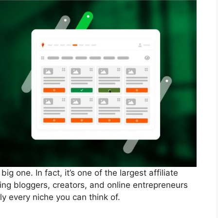
g one. In fact, it’s one of the largest affiliate
ing bloggers, creators, and online entrepreneurs
y every niche you can think of.