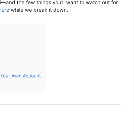
and the few things you’ll want to watch out for.
here
while we break it down.
g Your Awin Account