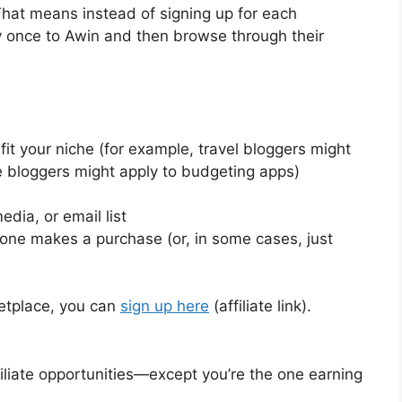
That means instead of signing up for each
y once to Awin and then browse through their
fit your niche (for example, travel bloggers might
e bloggers might apply to budgeting apps)
dia, or email list
e makes a purchase (or, in some cases, just
ketplace, you can
sign up here
(affiliate link).
ffiliate opportunities—except you’re the one earning