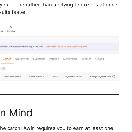
your niche rather than applying to dozens at once.
ults faster.
in Mind
he catch: Awin requires you to earn at least one