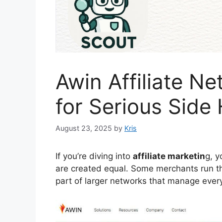
Awin Affiliate N
for Serious Side 
August 23, 2025
by
Kris
If you’re diving into
affiliate marketin
g, y
are created equal. Some merchants run t
part of larger networks that manage every