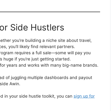
or Side Hustlers
ther you’re building a niche site about travel,
es, you’ll likely find relevant partners.
ogram requires a full sale—some will pay you
s huge if you’re just getting started.
for years and works with many big-name brands.
ad of juggling multiple dashboards and payout
side Awin.
ed in your side hustle toolkit, you can
sign up for