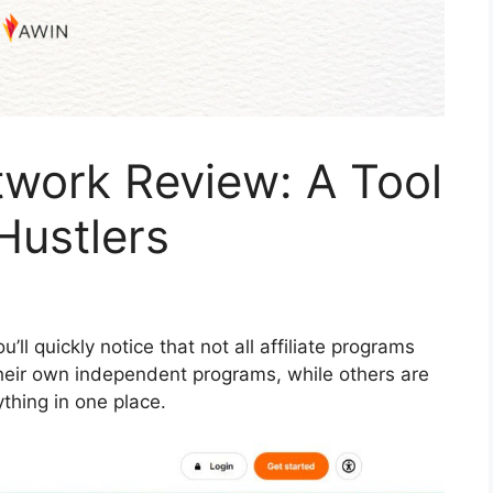
etwork Review: A Tool
Hustlers
ou’ll quickly notice that not all affiliate programs
heir own independent programs, while others are
thing in one place.