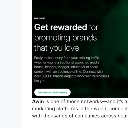
Awin
is one of those networks—and it’s a bi
marketing platforms in the world, connect
with thousands of companies across nearl