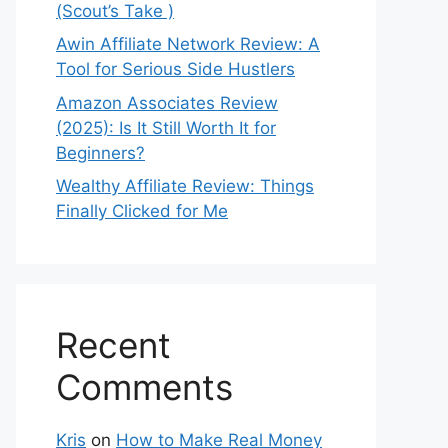
(Scout’s Take )
Awin Affiliate Network Review: A
Tool for Serious Side Hustlers
Amazon Associates Review
(2025): Is It Still Worth It for
Beginners?
Wealthy Affiliate Review: Things
Finally Clicked for Me
Recent
Comments
Kris
on
How to Make Real Money