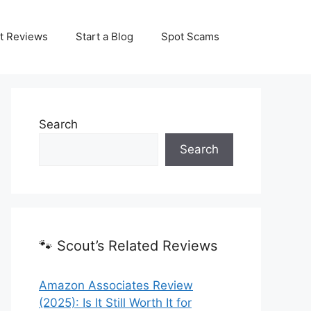
t Reviews
Start a Blog
Spot Scams
Search
Search
🐾 Scout’s Related Reviews
Amazon Associates Review
(2025): Is It Still Worth It for