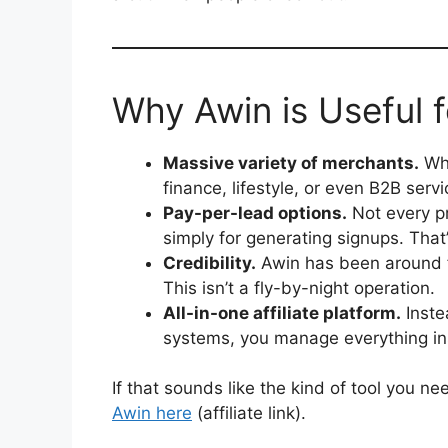
Why Awin is Useful f
Massive variety of merchants.
Whe
finance, lifestyle, or even B2B servic
Pay-per-lead options.
Not every pr
simply for generating signups. That’
Credibility.
Awin has been around 
This isn’t a fly-by-night operation.
All-in-one affiliate platform.
Inste
systems, you manage everything in
If that sounds like the kind of tool you ne
Awin here
(affiliate link).