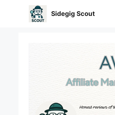
Skip
to
Sidegig Scout
content