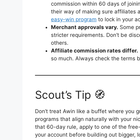
commission within 60 days of joining.
their way of making sure affiliates 
easy-win program
to lock in your a
Merchant approvals vary.
Some pro
stricter requirements. Don’t be dis
others.
Affiliate commission rates differ.
so much. Always check the terms b
Scout’s Tip 🧭
Don’t treat Awin like a buffet where you g
programs that align naturally with your n
that 60-day rule, apply to one of the free
your account before building out bigger, 