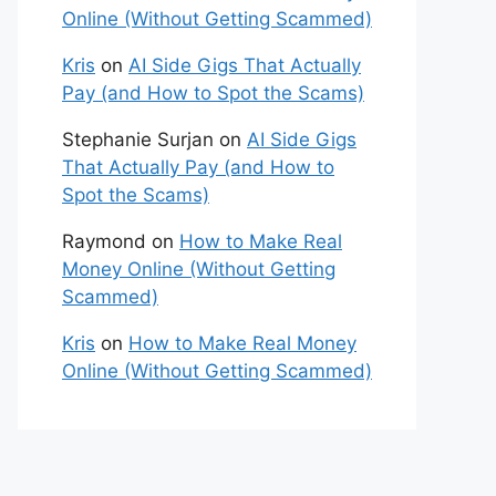
Online (Without Getting Scammed)
Kris
on
AI Side Gigs That Actually
Pay (and How to Spot the Scams)
Stephanie Surjan
on
AI Side Gigs
That Actually Pay (and How to
Spot the Scams)
Raymond
on
How to Make Real
Money Online (Without Getting
Scammed)
Kris
on
How to Make Real Money
Online (Without Getting Scammed)