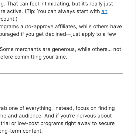
 That can feel intimidating, but it’s really just
are active. (Tip: You can always start with
an
ccount.)
grams auto-approve affiliates, while others have
couraged if you get declined—just apply to a few
Some merchants are generous, while others… not
efore committing your time.
rab one of everything. Instead, focus on finding
iche and audience. And if you’re nervous about
-trial or low-cost programs right away to secure
long-term content.