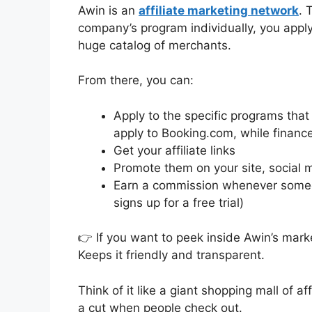
Awin is an
affiliate marketing network
. 
company’s program individually, you appl
huge catalog of merchants.
From there, you can:
Apply to the specific programs that 
apply to Booking.com, while financ
Get your affiliate links
Promote them on your site, social me
Earn a commission whenever someon
signs up for a free trial)
👉 If you want to peek inside Awin’s mar
Keeps it friendly and transparent.
Think of it like a giant shopping mall of a
a cut when people check out.