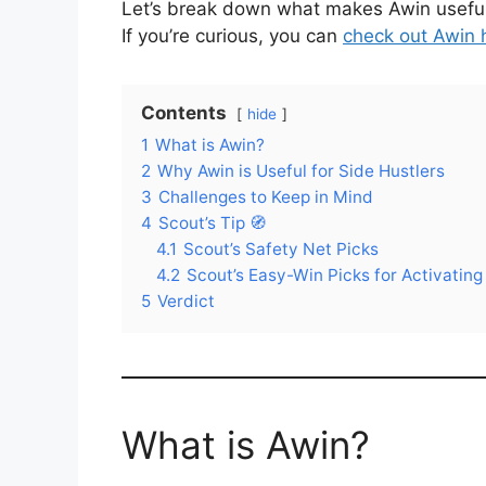
Let’s break down what makes Awin useful—
If you’re curious, you can
check out Awin 
Contents
hide
1
What is Awin?
2
Why Awin is Useful for Side Hustlers
3
Challenges to Keep in Mind
4
Scout’s Tip 🧭
4.1
Scout’s Safety Net Picks
4.2
Scout’s Easy-Win Picks for Activatin
5
Verdict
What is Awin?