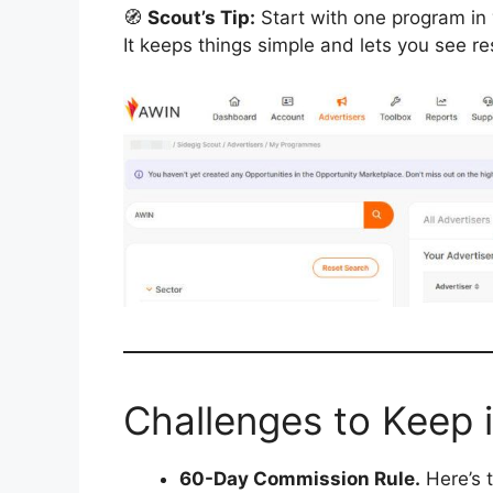
🧭
Scout’s Tip:
Start with one program in 
It keeps things simple and lets you see res
Challenges to Keep 
60-Day Commission Rule.
Here’s t