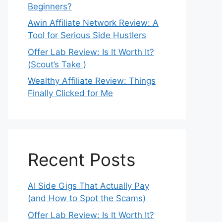
Beginners?
Awin Affiliate Network Review: A
Tool for Serious Side Hustlers
Offer Lab Review: Is It Worth It?
(Scout’s Take )
Wealthy Affiliate Review: Things
Finally Clicked for Me
Recent Posts
AI Side Gigs That Actually Pay
(and How to Spot the Scams)
Offer Lab Review: Is It Worth It?