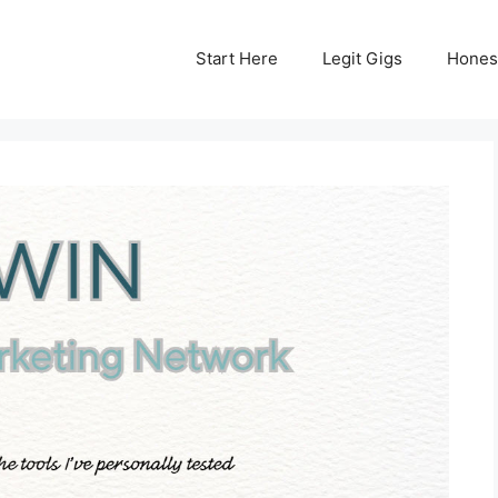
Start Here
Legit Gigs
Hones